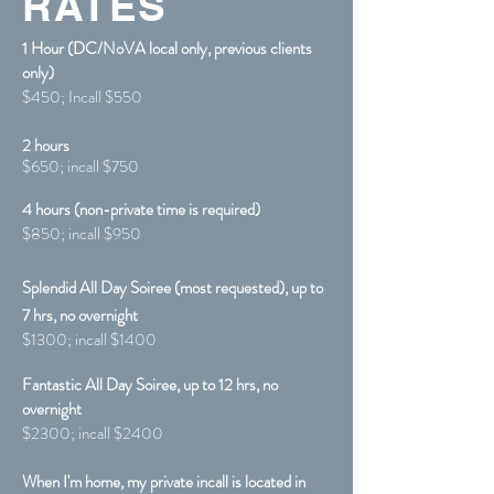
RATES
1 Hour (DC/NoVA local only, previous clients
only)
$450; Incall $550
2
hours
$65
0; incall $75
0
4 hours (non-private time is required)
$850; incall $950
Splendid All Day Soiree (most requested), up to
7 hrs, no overnight
$1300; incall $1400
​Fantastic
All Day Soiree, up to 12 hrs, no
overnight
$2300; incall $2400
When I'm home, my private incall is located in