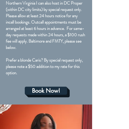
Northern Virginia I can also host in DC Proper
(within DC city limits) by special request only.
Please allow at least 24 hours notice for any
incall bookings. Outcall appointments must be
arranged at least 6 hours in advance. For same-
day requests made within 24 hours, a $100 rush
fee will apply. Baltimore and FMTY, please see
below.
Prefer a blonde Caris? By special request only,
please note a $50 addition to my rate for this
option.
Book Now!