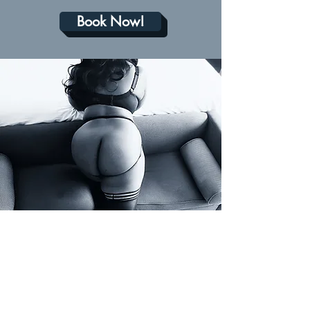
Book Now!
THE FINE