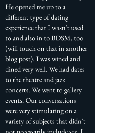
He opened me up to a 
different type of dating 
experience that I wasn't used 
to and also in to BDSM, too 
(will touch on that in another 
blog post). I was wined and 
dined very well. We had dates 
to the theatre and jazz 
concerts. We went to gallery 
events. Our conversations 
were very stimulating on a 
variety of subjects that didn't 
not necessarily include sex. I 