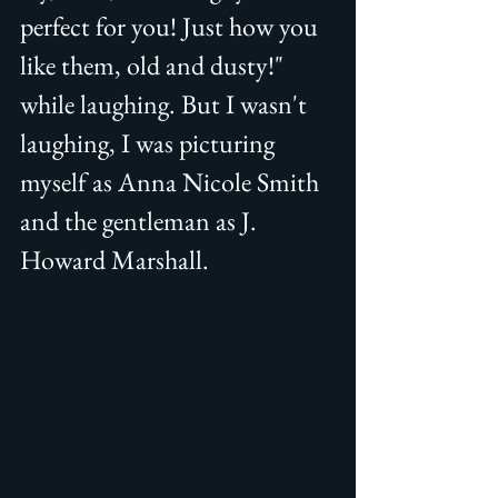
perfect for you! Just how you 
like them, old and dusty!" 
while laughing. But I wasn't 
laughing, I was picturing 
myself as Anna Nicole Smith 
and the gentleman as J. 
Howard Marshall.