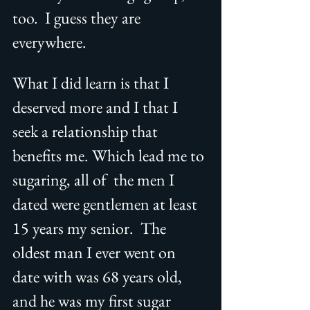
too.  I guess they are 
everywhere.  
What I did learn is that I 
deserved more and I that I 
seek a relationship that 
benefits me. Which lead me to 
sugaring, all of  the men I 
dated were gentlemen at least 
15 years my senior.  The 
oldest man I ever went on 
date with was 68 years old, 
and he was my first sugar 