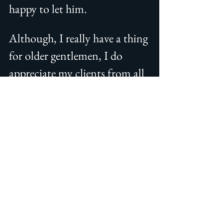
happy to let him.
Although, I really have a thing 
for older gentlemen, I do 
appreciate my clients from all 
age groups.  As I always say, as 
long as you are respectful and 
well-mannered, respect what I 
do, and pay me, we are good.
Still want to see more of cat 
daddy crushes? I have them 