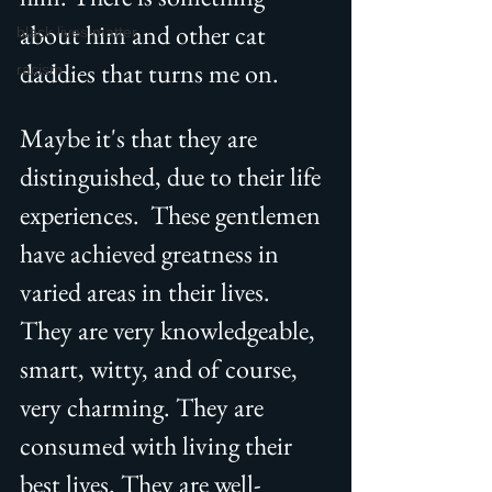
about him and other cat 
black lives matter
daddies that turns me on.
racism
Maybe it's that they are 
distinguished, due to their life 
experiences.  These gentlemen 
have achieved greatness in 
varied areas in their lives. 
They are very knowledgeable, 
smart, witty, and of course, 
very charming. They are 
consumed with living their 
best lives. They are well-