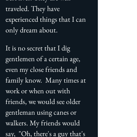
traveled. They have 
experienced things that I can 
only dream about. 
It is no secret that I dig 
gentlemen of a certain age, 
even my close friends and 
family know.  Many times at 
work or when out with 
friends, we would see older 
gentleman using canes or 
walkers. My friends would 
say,  "Oh, there's a guy that's 