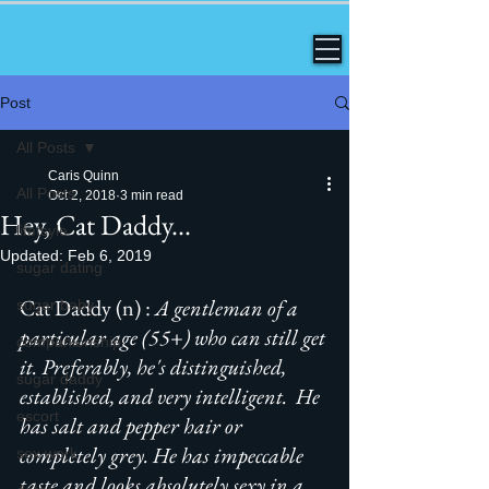
Post
All Posts
Caris Quinn
All Posts
Oct 2, 2018
3 min read
Hey, Cat Daddy...
lifetsyle
Updated:
Feb 6, 2019
sugar dating
Cat Daddy (n) :
 A gentleman of a 
sugar baby
particular age (55+) who can still get 
companionship
it. Preferably, he's distinguished, 
sugar daddy
established, and very intelligent.  He 
escort
has salt and pepper hair or 
completely grey. He has impeccable 
sex work
taste and looks absolutely sexy in a 