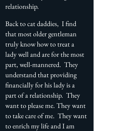
relationship.
Back to cat daddies,  I find 
that most older gentleman 
truly know how to treat a 
lady well and are for the most 
part, well-mannered.  They 
understand that providing 
financially for his lady is a 
part of a relationship.  They 
want to please me. They want 
to take care of me.  They want 
to enrich my life and I am 