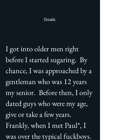
Goals.
I got into older men right 
before I started sugaring.  By 
chance, I was approached by a 
gentleman who was 12 years 
my senior.  Before then, I only 
dated guys who were my age, 
give or take a few years. 
Frankly, when I met Paul*, I 
was over the typical fuckboys. 