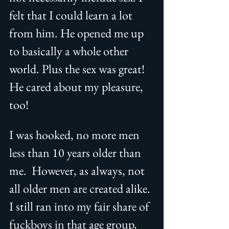
felt that I could learn a lot 
from him. He opened me up 
to basically a whole other 
world. Plus the sex was great! 
He cared about my pleasure, 
too!  
I was hooked, no more men 
less than 10 years older than 
me.  However, as always, not 
all older men are created alike. 
I still ran into my fair share of 
fuckboys in that age group, 