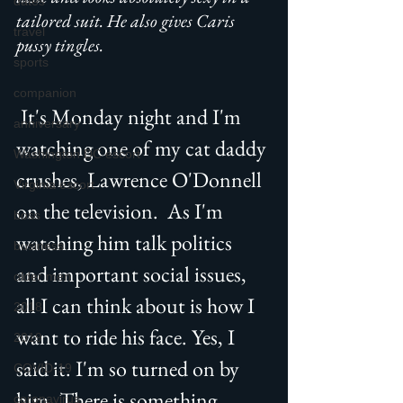
dates
tailored suit. He also gives Caris 
travel
pussy tingles.
sports
companion
 It's Monday night and I'm 
anniversary
watching one of my cat daddy 
Washington DC escort
crushes, Lawrence O'Donnell 
Virginia escort
on the television.  As I'm 
boss
watching him talk politics 
business
and important social issues, 
older men
all I can think about is how I 
2018
want to ride his face. Yes, I 
2019
said it. I'm so turned on by 
COVID-19
him. There is something 
coronavirus