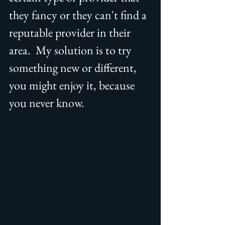
they fancy or they can't find a 
reputable provider in their 
area.  My solution is to try 
something new or different, 
you might enjoy it, because 
you never know.