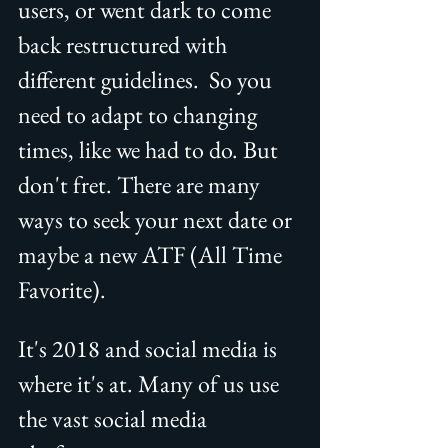
users, or went dark to come 
back restructured with 
different guidelines.  So you 
need to adapt to changing 
times, like we had to do. But 
don't fret. There are many 
ways to seek your next date or 
maybe a new ATF (All Time 
Favorite).
It's 2018 and social media is 
where it's at. Many of us use 
the vast social media 