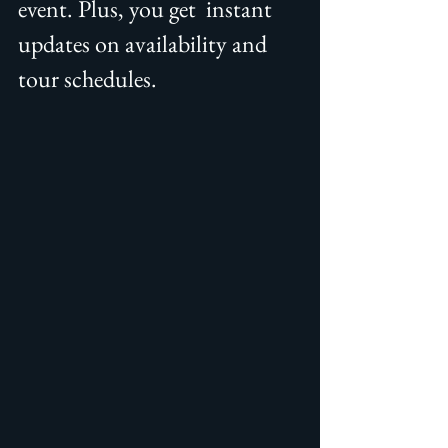
event. Plus, you get  instant 
updates on availability and 
tour schedules.