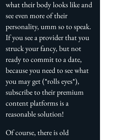
what their body looks like and 
see even more of their 
personality, umm so to speak. 
If you see a provider that you 
struck your fancy, but not 
ready to commit to a date, 
because you need to see what 
you may get (*rolls eyes*), 
subscribe to their premium 
content platforms is a 
reasonable solution!
Of course, there is old 