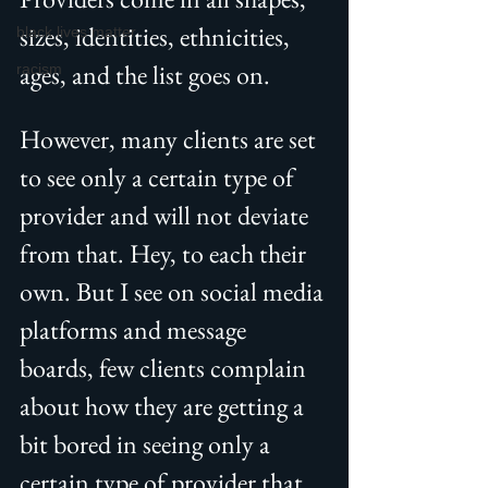
sizes, identities, ethnicities, 
black lives matter
ages, and the list goes on.
racism
However, many clients are set 
to see only a certain type of 
provider and will not deviate 
from that. Hey, to each their 
own. But I see on social media 
platforms and message 
boards, few clients complain 
about how they are getting a 
bit bored in seeing only a 
certain type of provider that 