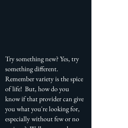
Try something new? Yes, try 
something different. 
Remember variety is the spice 
of life!  But, how do you 
know if that provider can give 
you what you're looking for, 
especially without few or no 