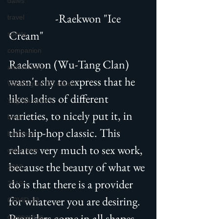
dates
                   -Raekwon "Ice 
travel
Cream"
sports
companion
Raekwon (Wu-Tang Clan) 
anniversary
wasn't shy to express that he 
Washington DC escort
likes ladies of different 
Virginia escort
varieties, to nicely put it, in 
boss
this hip-hop classic. This 
business
relates very much to sex work, 
older men
because the beauty of what we 
2018
do is that there is a provider 
2019
for whatever you are desiring. 
COVID-19
Providers come in all shapes, 
coronavirus