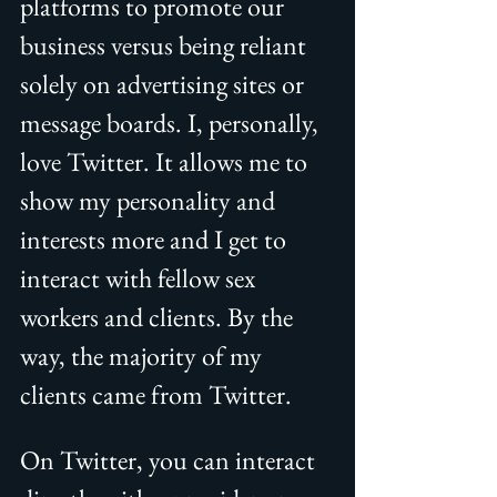
platforms to promote our 
business versus being reliant 
solely on advertising sites or 
message boards. I, personally, 
love Twitter. It allows me to 
show my personality and 
interests more and I get to 
interact with fellow sex 
workers and clients. By the 
way, the majority of my 
clients came from Twitter. 
On Twitter, you can interact 