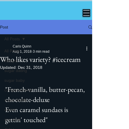
Post
All Posts
Caris Quinn
All Posts
Aug 1, 2018
3 min read
Who likes variety? #icecream
lifetsyle
Updated:
Dec 31, 2018
sugar dating
sugar baby
"French-vanilla, butter-pecan, 
companionship
chocolate-deluxe
sugar daddy
Even caramel sundaes is 
escort
gettin' touched" 
sex work