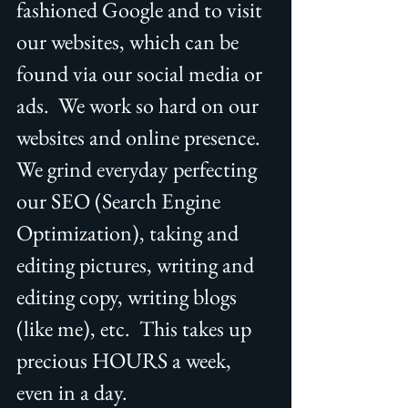
fashioned Google and to visit 
our websites, which can be 
found via our social media or 
ads.  We work so hard on our 
websites and online presence.  
We grind everyday perfecting 
our SEO (Search Engine 
Optimization), taking and 
editing pictures, writing and 
editing copy, writing blogs 
(like me), etc.  This takes up 
precious HOURS a week, 
even in a day. 