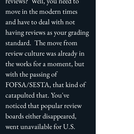
reviews?  Well, you need to 
move in the modern times 
and have to deal with not 
having reviews as your grading 
standard.  The move from 
review culture was already in 
the works for a moment, but 
with the passing of 
FOFSA/SESTA, that kind of 
catapulted that. You've 
noticed that popular review 
boards either disappeared, 
went unavailable for U.S. 