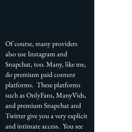
Of course, many providers 
also use Instagram and 
Snapchat, too. Many, like me, 
do premium paid content 
platforms.  These platforms 
such as OnlyFans, ManyVids, 
and premium Snapchat and 
Twitter give you a very explicit 
and intimate access.  You see 