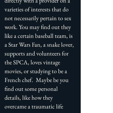
directly with a provider on a 
varieties of interests that do 
not necessarily pertain to sex 
work. You may find out they 
like a certain baseball team, is 
a Star Wars Fan, a snake lover, 
supports and volunteers for 
the SPCA, loves vintage 
movies, or studying to be a 
French chef.  Maybe be you 
find out some personal 
details, like how they 
overcame a traumatic life 