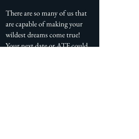
There are so many of us that 
are capable of making your 
wildest dreams come true! 
Your next date or ATF could 
be a provider completely 
different that what you 
traditionally see and I'm sure 
you will have the time of your 
life!  If you have only seen 
blondes with short hair, try a 
brunette with long hair.  If 
you like college co-eds, try a 