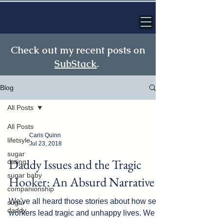
Check out my recent posts on
SubStack
.
Blog
All Posts
All Posts
Caris Quinn
lifetsyle
Jul 23, 2018
sugar
Daddy Issues and the Tragic
dating
sugar baby
Hooker: An Absurd Narrative
companionship
We've all heard those stories about how sex
sugar
daddy
workers lead tragic and unhappy lives. We